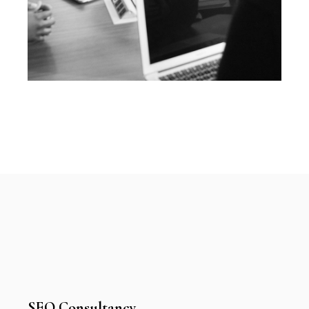
SEO Consultancy