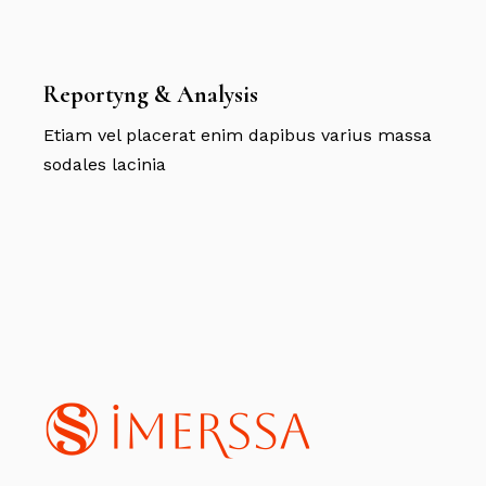
Reportyng & Analysis
Etiam vel placerat enim dapibus varius massa
sodales lacinia