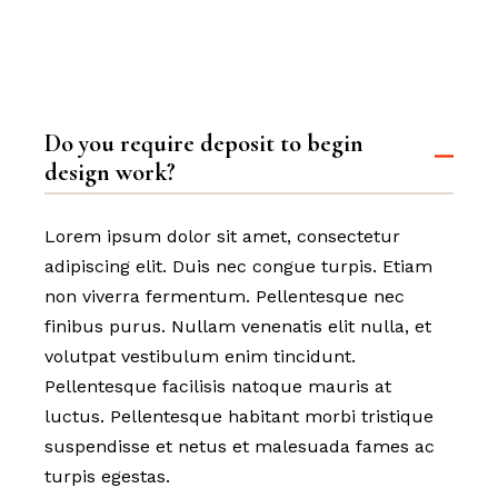
Do you require deposit to begin
design work?
Lorem ipsum dolor sit amet, consectetur
adipiscing elit. Duis nec congue turpis. Etiam
non viverra fermentum. Pellentesque nec
finibus purus. Nullam venenatis elit nulla, et
volutpat vestibulum enim tincidunt.
Pellentesque facilisis natoque mauris at
luctus. Pellentesque habitant morbi tristique
suspendisse et netus et malesuada fames ac
turpis egestas.