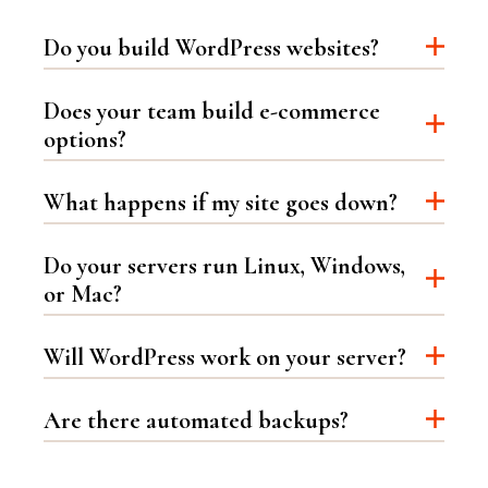
Do you build WordPress websites?
Does your team build e-commerce
options?
What happens if my site goes down?
Do your servers run Linux, Windows,
or Mac?
Will WordPress work on your server?
Are there automated backups?