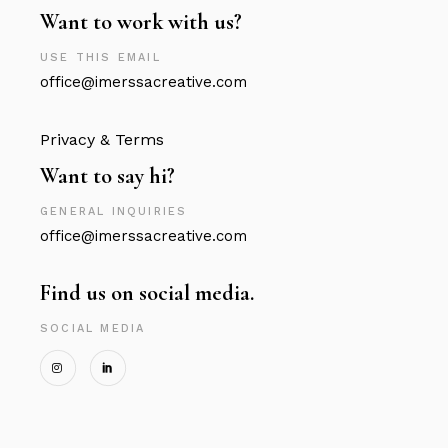
Want to work with us?
USE THIS EMAIL
office@imerssacreative.com
Privacy & Terms
Want to say hi?
GENERAL INQUIRIES
office@imerssacreative.com
Find us on social media.
SOCIAL MEDIA