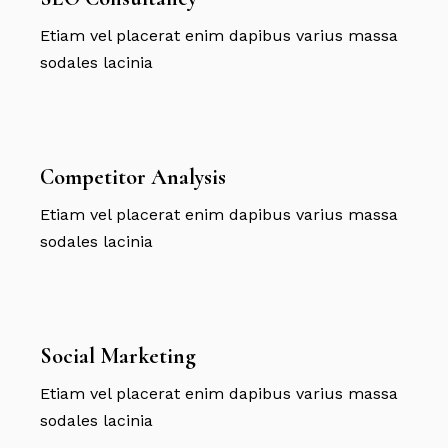
Etiam vel placerat enim dapibus varius massa
sodales lacinia
Competitor Analysis
Etiam vel placerat enim dapibus varius massa
sodales lacinia
Social Marketing
Etiam vel placerat enim dapibus varius massa
sodales lacinia