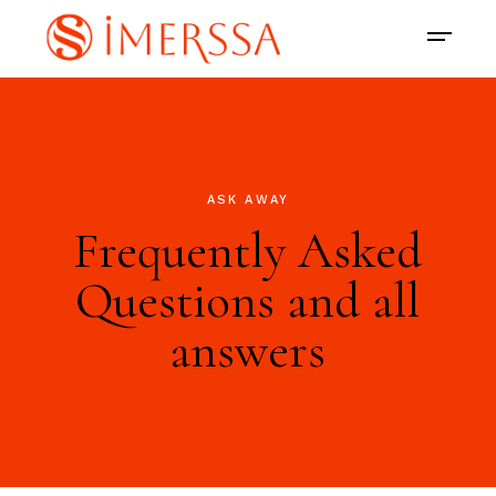
ASK AWAY
Frequently Asked
Questions and all
answers