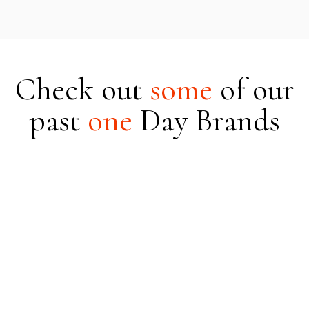
Check out
some
of
our
past
one
Day Brands