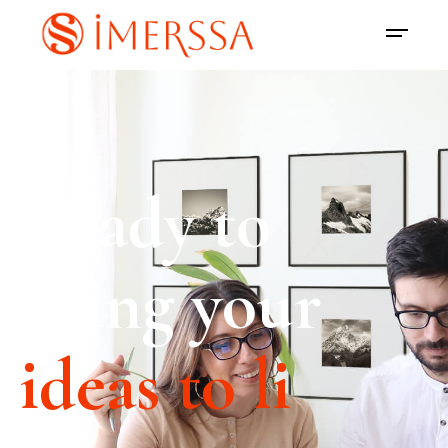
Ready to
bring your
ideas to life?