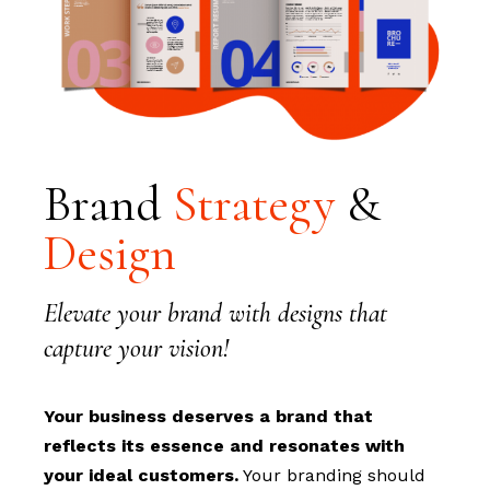
Brand
Strategy
&
Design
Elevate your brand with designs that
capture your vision!
Your business deserves a brand that
reflects its essence and resonates with
your ideal customers.
Your branding should