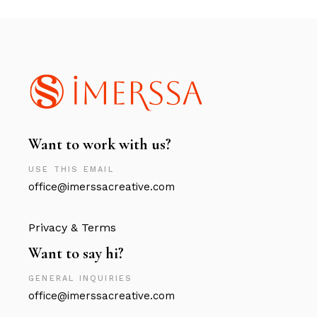
Want to work with us?
USE THIS EMAIL
office@imerssacreative.com
Privacy & Terms
Want to say hi?
GENERAL INQUIRIES
office@imerssacreative.com