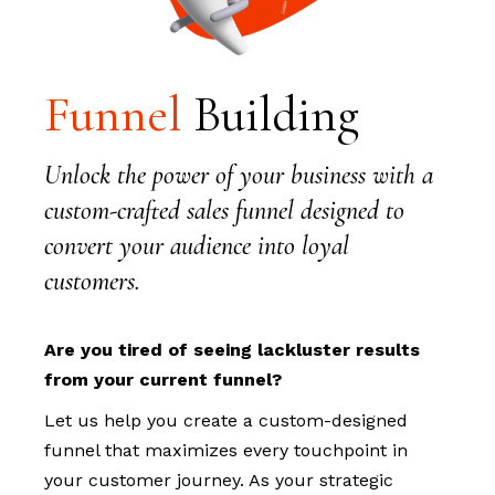
Funnel
Building
Unlock the power of your business with a
custom-crafted sales funnel designed to
convert your audience into loyal
customers.
Are you tired of seeing lackluster results
from your current funnel?
Let us help you create a custom-designed
funnel that maximizes every touchpoint in
your customer journey. As your strategic