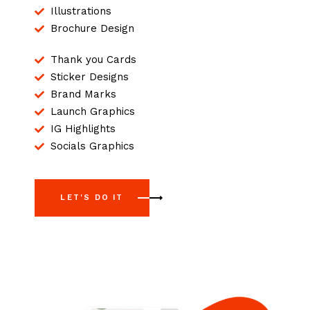
Illustrations
Brochure Design
Thank you Cards
Sticker Designs
Brand Marks
Launch Graphics
IG Highlights
Socials Graphics
LET'S DO IT