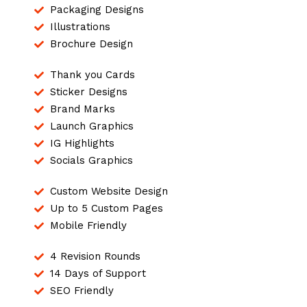
Packaging Designs
Illustrations
Brochure Design
Thank you Cards
Sticker Designs
Brand Marks
Launch Graphics
IG Highlights
Socials Graphics
Custom Website Design
Up to 5 Custom Pages
Mobile Friendly
4 Revision Rounds
14 Days of Support
SEO Friendly