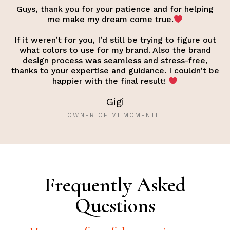
Guys, thank you for your patience and for helping
me make my dream come true.
If it weren’t for you, I’d still be trying to figure out
what colors to use for my brand. Also the brand
design process was seamless and stress-free,
thanks to your expertise and guidance. I couldn’t be
happier with the final result!
Gigi
OWNER OF MI MOMENTLI
Frequently Asked
Questions