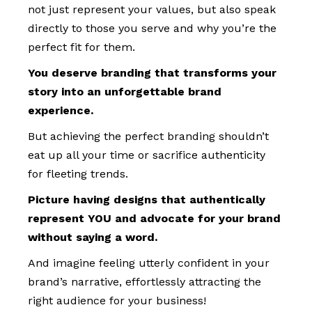
not just represent your values, but also speak
directly to those you serve and why you’re the
perfect fit for them.
You deserve branding that transforms your
story into an unforgettable brand
experience.
But achieving the perfect branding shouldn’t
eat up all your time or sacrifice authenticity
for fleeting trends.
Picture having designs that authentically
represent YOU and advocate for your brand
without saying a word.
And imagine feeling utterly confident in your
brand’s narrative, effortlessly attracting the
right audience for your business!