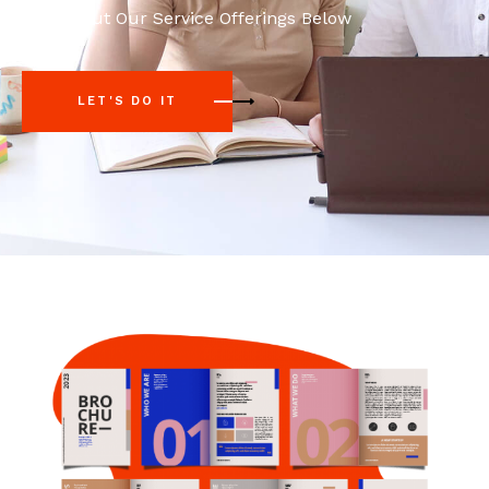
Check Out Our Service Offerings Below
LET'S DO IT