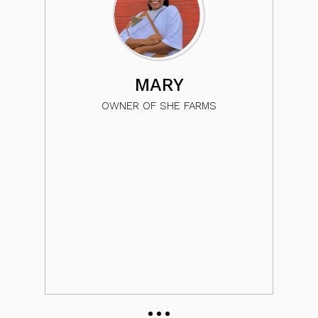
c
MARY
so
OWNER OF SHE FARMS