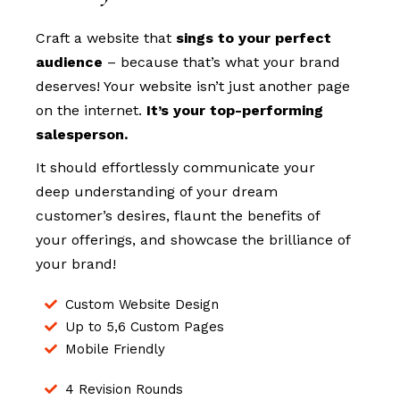
Craft a website that
sings to your perfect
audience
– because that’s what your brand
deserves! Your website isn’t just another page
on the internet.
It’s your top-performing
salesperson.
It should effortlessly communicate your
deep understanding of your dream
customer’s desires, flaunt the benefits of
your offerings, and showcase the brilliance of
your brand!
Custom Website Design
Up to 5,6 Custom Pages
Mobile Friendly
4 Revision Rounds