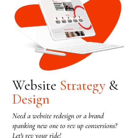
Website
Strategy
&
Design
Need a website redesign or a brand
spanking new one to rev up conversions?
Let's rev your ride!