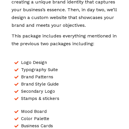
creating a unique brand identity that captures
your business’s essence. Then, in day two, we’ll
design a custom website that showcases your
brand and meets your objectives.
This package includes everything mentioned in
the previous two packages including:
Logo Design
Typography Suite
Brand Patterns
Brand Style Guide
Secondary Logo
Stamps & stickers
Mood Board
Color Palette
Business Cards