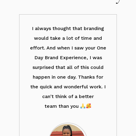
d
I always thought that branding
ove
would take a lot of time and
wh
ng.
effort. And when I saw your One
ll
Day Brand Experience, I was
a
ank
surprised that all of this could
b
r
happen in one day. Thanks for
m
the quick and wonderful work. I
c
ou,
can't think of a better
el
ut
team than you
o
nd.
l
fo
m