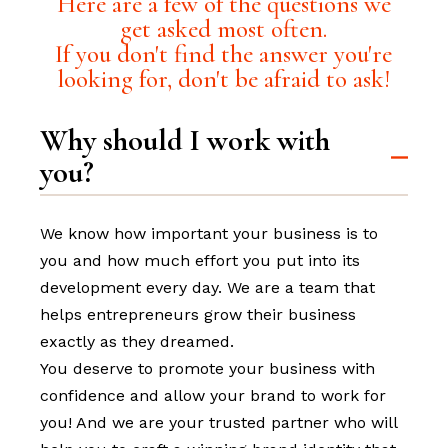
Here are a few of the questions we
get asked most often.
If you don't find the answer you're
looking for, don't be afraid to ask!
Why should I work with
you?
We know how important your business is to
you and how much effort you put into its
development every day. We are a team that
helps entrepreneurs grow their business
exactly as they dreamed.
You deserve to promote your business with
confidence and allow your brand to work for
you! And we are your trusted partner who will