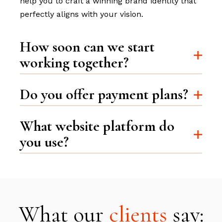
help you to craft a winning brand identity that
perfectly aligns with your vision.
How soon can we start
working together?
Do you offer payment plans?
What website platform do
you use?
What our
clients
say: