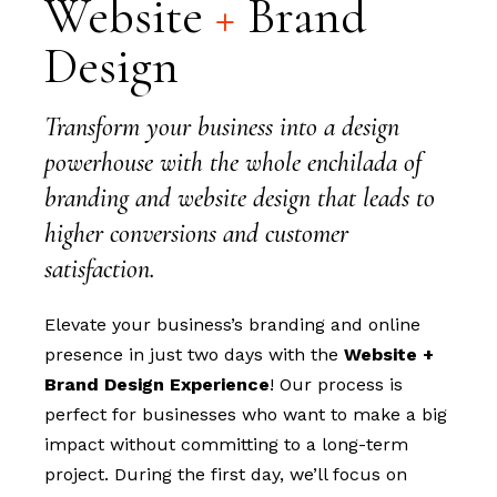
Website
+
Brand
Design
Transform your business into a design
powerhouse with the whole enchilada of
branding and website design that leads to
higher conversions and customer
satisfaction.
Elevate your business’s branding and online
presence in just two days with the
Website +
Brand Design Experience
! Our process is
perfect for businesses who want to make a big
impact without committing to a long-term
project. During the first day, we’ll focus on