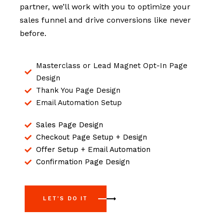
partner, we’ll work with you to optimize your
sales funnel and drive conversions like never
before.
Masterclass or Lead Magnet Opt-In Page
Design
Thank You Page Design
Email Automation Setup
Sales Page Design
Checkout Page Setup + Design
Offer Setup + Email Automation
Confirmation Page Design
LET'S DO IT