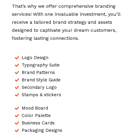
That’s why we offer comprehensive branding
services! With one invaluable investment, you’ll
receive a tailored brand strategy and assets
designed to captivate your dream customers,
fostering lasting connections.
Logo Design
Typography Suite
Brand Patterns
Brand Style Guide
Secondary Logo
Stamps & stickers
Mood Board
Color Palette
Business Cards
Packaging Designs