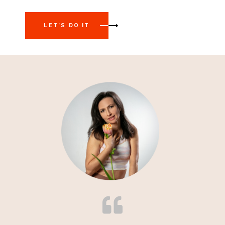
LET'S DO IT