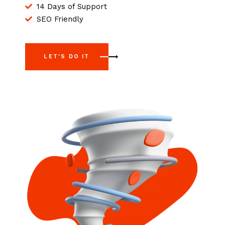
14 Days of Support
SEO Friendly
LET'S DO IT