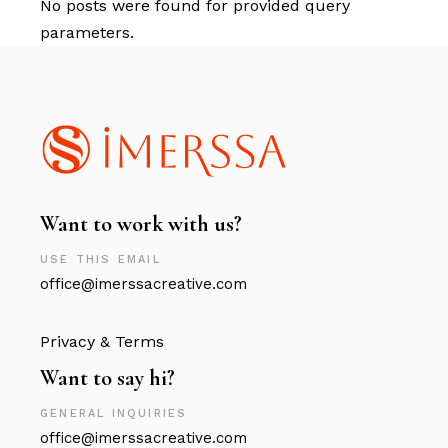
No posts were found for provided query
parameters.
Want to work with us?
USE THIS EMAIL
office@imerssacreative.com
Privacy & Terms
Want to say hi?
GENERAL INQUIRIES
office@imerssacreative.com