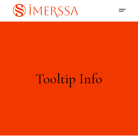
Tooltip Info