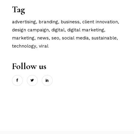
Tag
advertising
branding
business
client innovation
design campaign
digital
digital marketing
marketing
news
seo
social media
sustainable
technology
viral
Follow us