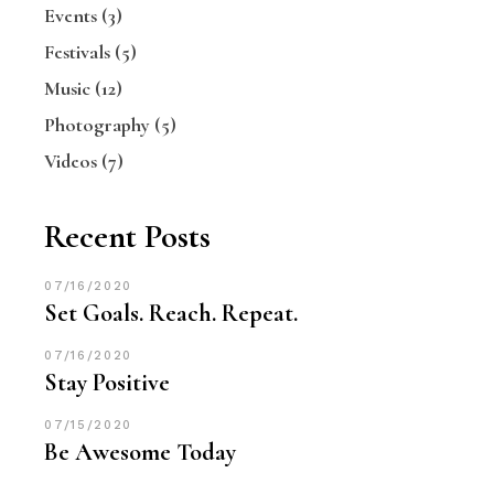
Events
(3)
Festivals
(5)
Music
(12)
Photography
(5)
Videos
(7)
Recent Posts
07/16/2020
Set Goals. Reach. Repeat.
07/16/2020
Stay Positive
07/15/2020
Be Awesome Today