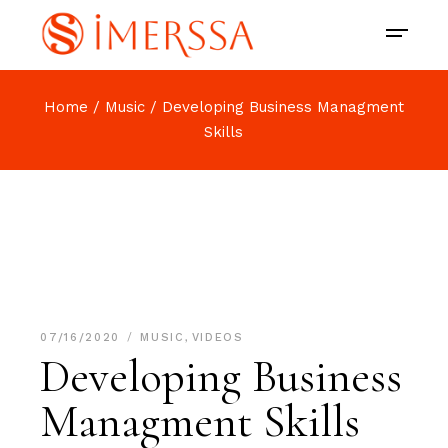
Home
Music
Developing Business Managment
Skills
07/16/2020
MUSIC
,
VIDEOS
Developing Business
Managment Skills