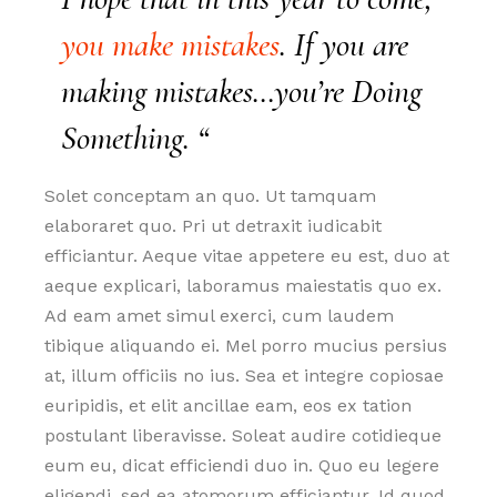
you make mistakes
. If you are
making mistakes…you’re Doing
Something. “
Solet conceptam an quo. Ut tamquam
elaboraret quo. Pri ut detraxit iudicabit
efficiantur. Aeque vitae appetere eu est, duo at
aeque explicari, laboramus maiestatis quo ex.
Ad eam amet simul exerci, cum laudem
tibique aliquando ei. Mel porro mucius persius
at, illum officiis no ius. Sea et integre copiosae
euripidis, et elit ancillae eam, eos ex tation
postulant liberavisse. Soleat audire cotidieque
eum eu, dicat efficiendi duo in. Quo eu legere
eligendi, sed ea atomorum efficiantur. Id quod