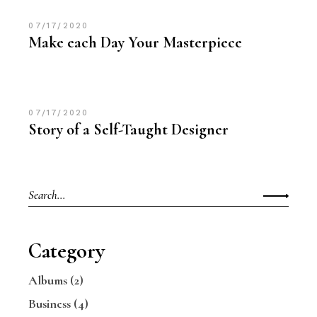
07/17/2020
Make each Day Your Masterpiece
07/17/2020
Story of a Self-Taught Designer
Category
Albums
(2)
Business
(4)