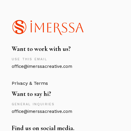
Want to work with us?
USE THIS EMAIL
office@imerssacreative.com
Privacy & Terms
Want to say hi?
GENERAL INQUIRIES
office@imerssacreative.com
Find us on social media.