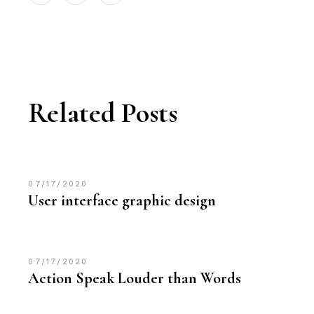
Related Posts
07/17/2020
User interface graphic design
07/17/2020
Action Speak Louder than Words