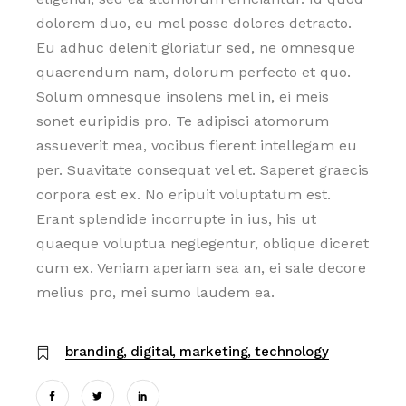
dolorem duo, eu mel posse dolores detracto.
Eu adhuc delenit gloriatur sed, ne omnesque
quaerendum nam, dolorum perfecto et quo.
Solum omnesque insolens mel in, ei meis
sonet euripidis pro. Te adipisci atomorum
assueverit mea, vocibus fierent intellegam eu
per. Suavitate consequat vel et. Saperet graecis
corpora est ex. No eripuit voluptatum est.
Erant splendide incorrupte in ius, his ut
quaeque voluptua neglegentur, oblique diceret
cum ex. Veniam aperiam sea an, ei sale decore
melius pro, mei sumo laudem ea.
branding
digital
marketing
technology