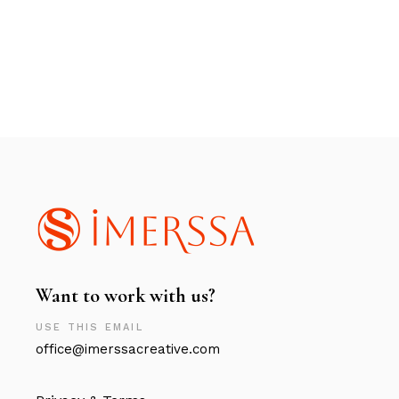
Want to work with us?
USE THIS EMAIL
office@imerssacreative.com