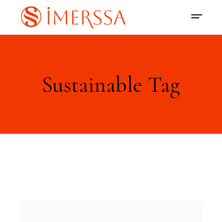
Sustainable Tag