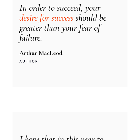
In order to succeed, your
desire for success
should be
greater than your fear of
failure.
Arthur MacLeod
AUTHOR
I hope that in this year to