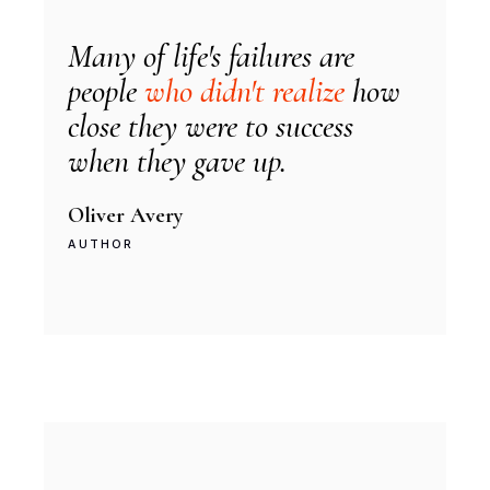
Many of life's failures are
people
who didn't realize
how
close they were to success
when they gave up.
Oliver Avery
AUTHOR