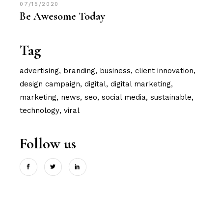
07/15/2020
Be Awesome Today
Tag
advertising
branding
business
client innovation
design campaign
digital
digital marketing
marketing
news
seo
social media
sustainable
technology
viral
Follow us