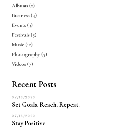
Albums
(2)
Business
(4)
Events
(3)
Festivals
(5)
Music
(12)
Photography
(5)
Videos
(7)
Recent Posts
07/16/2020
Set Goals. Reach. Repeat.
07/16/2020
Stay Positive