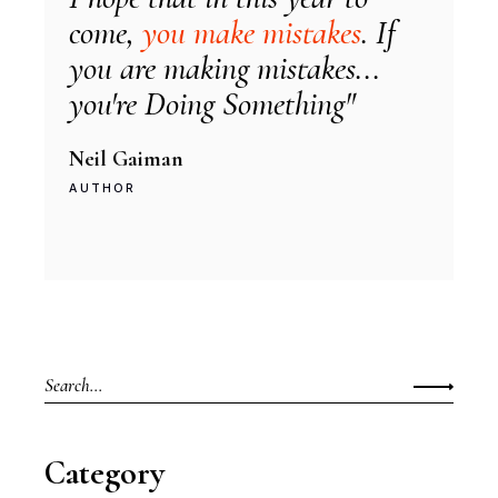
come,
you make mistakes
. If
you are making mistakes...
you're Doing Something"
Neil Gaiman
AUTHOR
Search
for:
Category