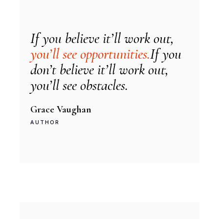
If you believe it’ll work out,
you’ll see opportunities.
If you
don’t believe it’ll work out,
you’ll see obstacles.
Grace Vaughan
AUTHOR