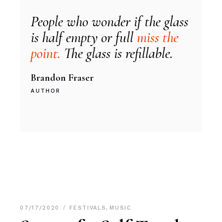
People who wonder if the glass
is half empty or full
miss the
point.
The glass is refillable.
Brandon Fraser
AUTHOR
07/17/2020
FESTIVALS
,
MUSIC