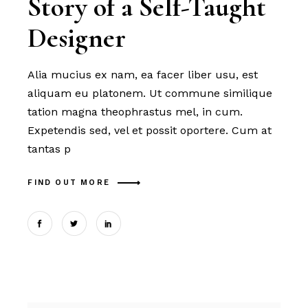
Story of a Self-Taught
Designer
Alia mucius ex nam, ea facer liber usu, est
aliquam eu platonem. Ut commune similique
tation magna theophrastus mel, in cum.
Expetendis sed, vel et possit oportere. Cum at
tantas p
FIND OUT MORE